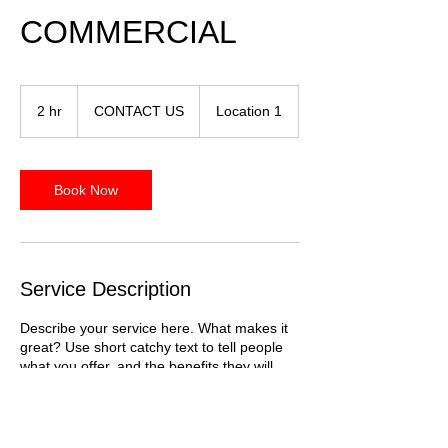
COMMERCIAL
CONTACT
US
2 hr
2
CONTACT US
Location 1
h
r
Book Now
Service Description
Describe your service here. What makes it
great? Use short catchy text to tell people
what you offer, and the benefits they will
receive. A great description gets readers in
the mood, and makes them more likely to
go ahead and book.