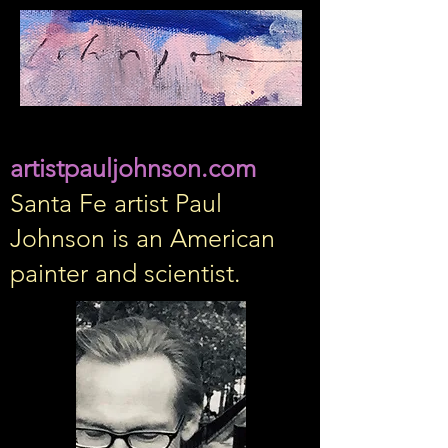
artistpauljohnson.com
Santa Fe artist Paul
Johnson is an American
painter and scientist.