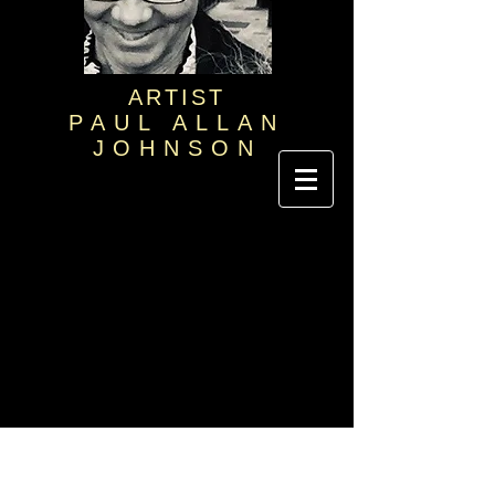
ARTIST
PAUL ALLAN
JOHNSON